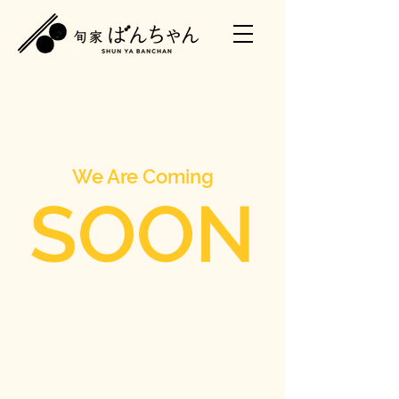
We Are Coming
SOON