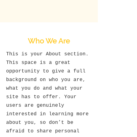
Who We Are
This is your About section.
This space is a great
opportunity to give a full
background on who you are,
what you do and what your
site has to offer. Your
users are genuinely
interested in learning more
about you, so don’t be
afraid to share personal