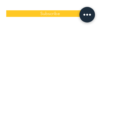
Subscribe
< ​白保本店レストラン >
​旬家 ばんちゃん
営業時間 9:30〜15:00（ラストオーダー13:30）
定休日 毎週水曜木曜
〒907-0242 沖縄県石垣市白保13-1
道路案内「A-21」の角を曲がるとその先にありま
す。
0980-86-8310
/