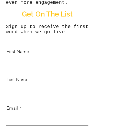
even more engagement.
Get On The List
Sign up to receive the first
word when we go live.
First Name
Last Name
Email