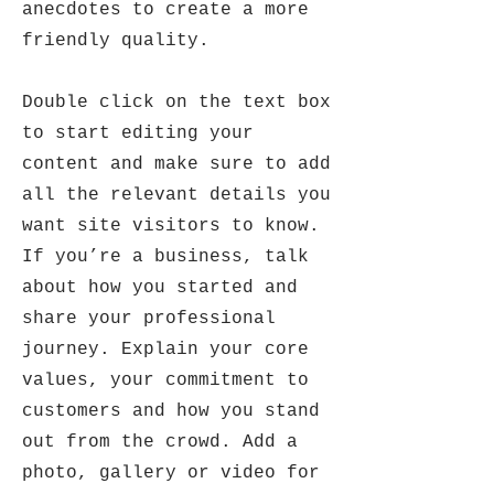
anecdotes to create a more
friendly quality.
Double click on the text box
to start editing your
content and make sure to add
all the relevant details you
want site visitors to know.
If you’re a business, talk
about how you started and
share your professional
journey. Explain your core
values, your commitment to
customers and how you stand
out from the crowd. Add a
photo, gallery or video for